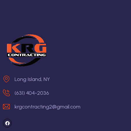
Long Island, NY
(631) 404-2036
krgcontracting2@gmail.com