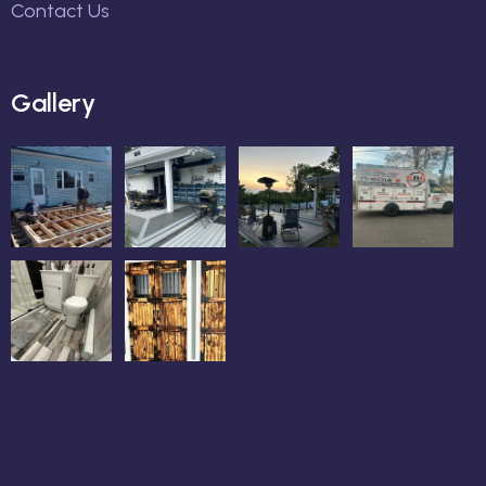
Contact Us
Gallery