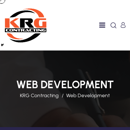
WEB DEVELOPMENT
KRG Contracting
Web Development