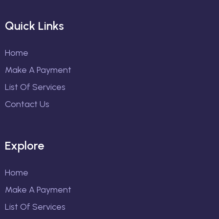
Quick Links
Home
Make A Payment
List Of Services
Contact Us
Explore
Home
Make A Payment
List Of Services