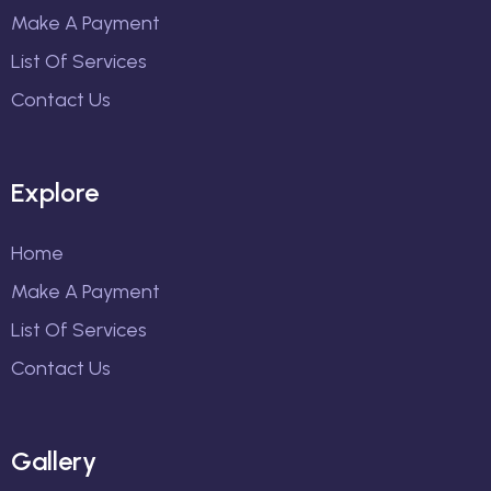
Make A Payment
List Of Services
Contact Us
Explore
Home
Make A Payment
List Of Services
Contact Us
Gallery