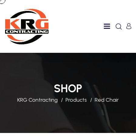
SHOP
KRG Contracting
Products
Red Chair