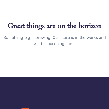
Great things are on the horizon
Something big is brewing! Our store is in the works and
will be launching soon!