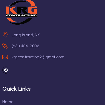
Long Island, NY
(631) 404-2036
krgcontracting2@gmail.com
Quick Links
Home