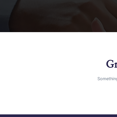
Gr
Something