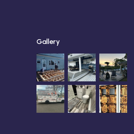
Gallery