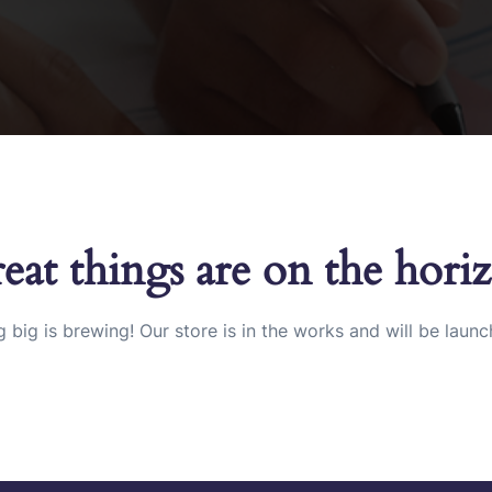
eat things are on the hori
 big is brewing! Our store is in the works and will be launc