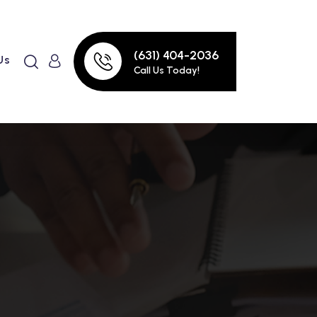
(631) 404-2036
Us
Call Us Today!