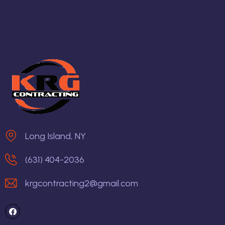
Long Island, NY
(631) 404-2036
krgcontracting2@gmail.com