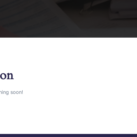
zon
hing soon!