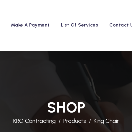
Make A Payment
List Of Services
Contact 
SHOP
KRG Contracting
Products
King Chair