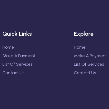
Quick Links
Explore
Home
Home
Make A Payment
Make A Payment
List Of Services
List Of Services
Contact Us
Contact Us