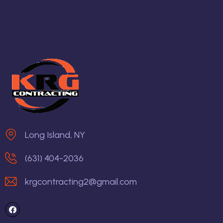
Long Island, NY
(631) 404-2036
krgcontracting2@gmail.com