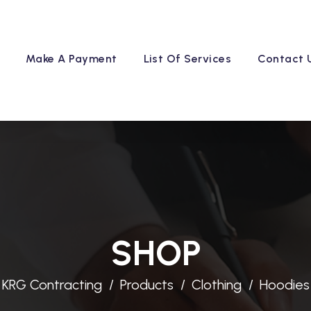
Make A Payment
List Of Services
Contact 
SHOP
KRG Contracting
Products
Clothing
Hoodies