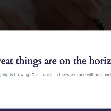
eat things are on the hori
 big is brewing! Our store is in the works and will be launc