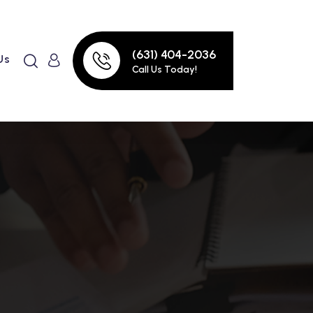
(631) 404-2036
Us
Call Us Today!