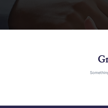
Gr
Something