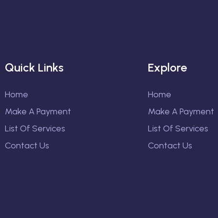
Quick Links
Explore
Home
Home
Make A Payment
Make A Payment
List Of Services
List Of Services
Contact Us
Contact Us