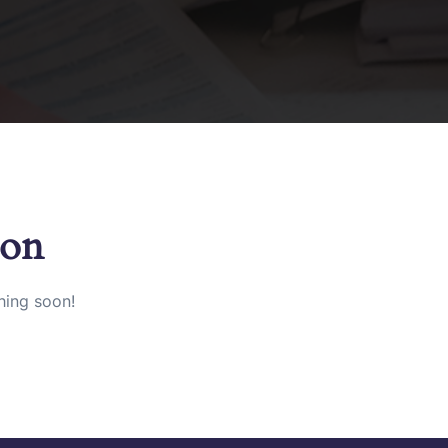
zon
hing soon!