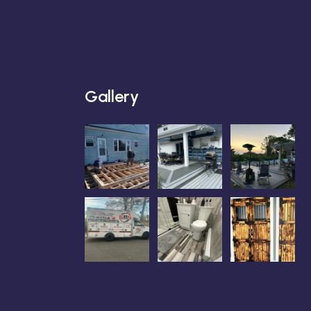
Gallery