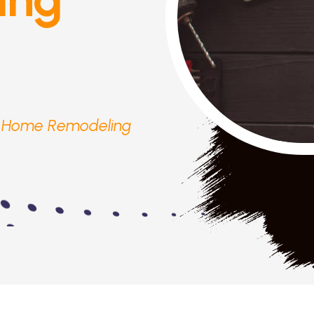
r Home Remodeling