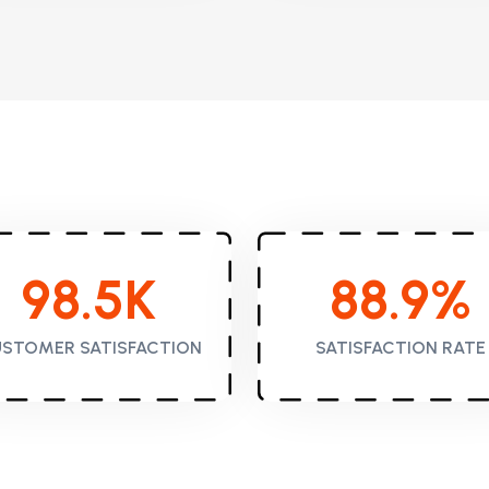
98.5
K
88.9
%
STOMER SATISFACTION
SATISFACTION RATE