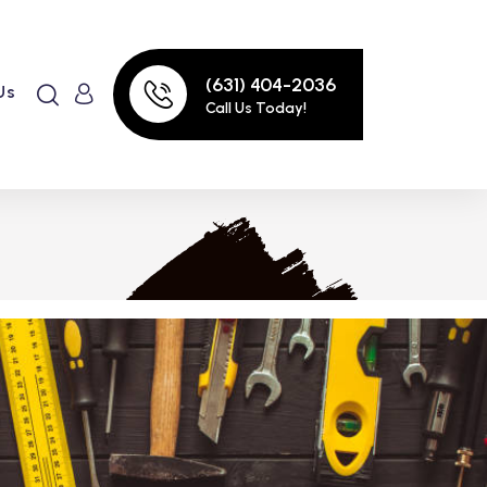
(631) 404-2036
Us
Call Us Today!