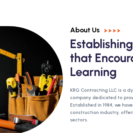
About Us
Establishi
that Encour
Learning
KRG Contracting LLC is a d
company dedicated to provid
Established in 1984, we have
construction industry, offer
sectors.