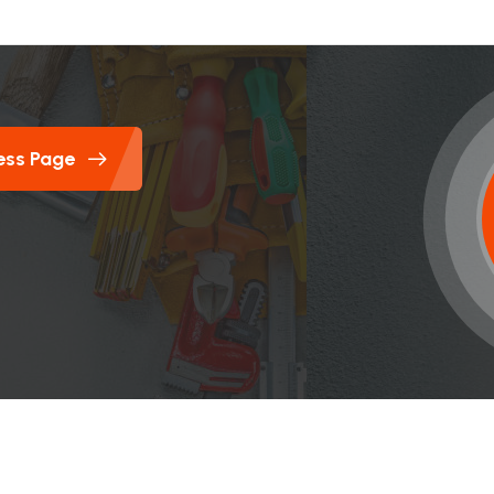
ess Page