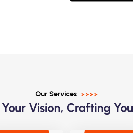
Our Services
 Your Vision, Crafting You