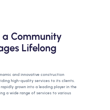
ng a Community
ages Lifelong
ynamic and innovative construction
ing high-quality services to its clients.
 rapidly grown into a leading player in the
ing a wide range of services to various