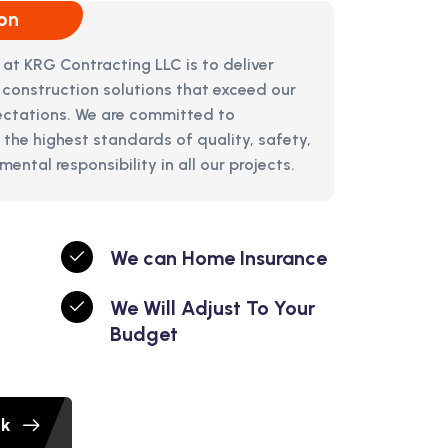
on
 at KRG Contracting LLC is to deliver
 construction solutions that exceed our
pectations. We are committed to
 the highest standards of quality, safety,
ental responsibility in all our projects.
We can Home Insurance
We Will Adjust To Your
Budget
ok