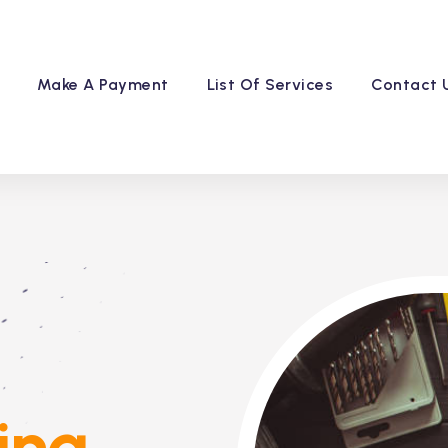
Make A Payment
List Of Services
Contact 
ing