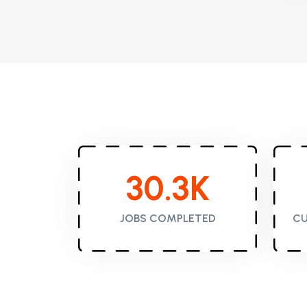
30.3
K
JOBS COMPLETED
CU