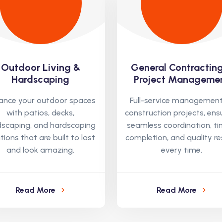
Outdoor Living &
General Contractin
Hardscaping
Project Manageme
ance your outdoor spaces
Full-service management
with patios, decks,
construction projects, ens
dscaping, and hardscaping
seamless coordination, ti
tions that are built to last
completion, and quality re
and look amazing.
every time.
Read More
Read More