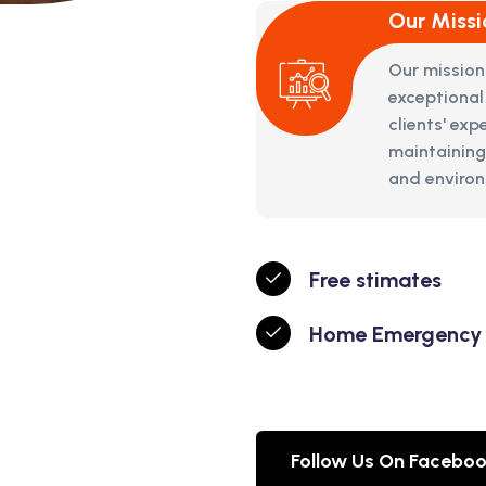
Our Missi
Our mission
exceptional
clients' ex
maintaining
and environm
Free stimates
Home Emergency
Follow Us On Facebo