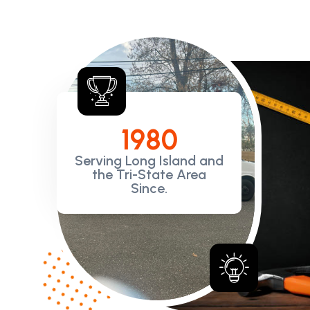
198
0
Serving Long Island and
the Tri-State Area
Since.