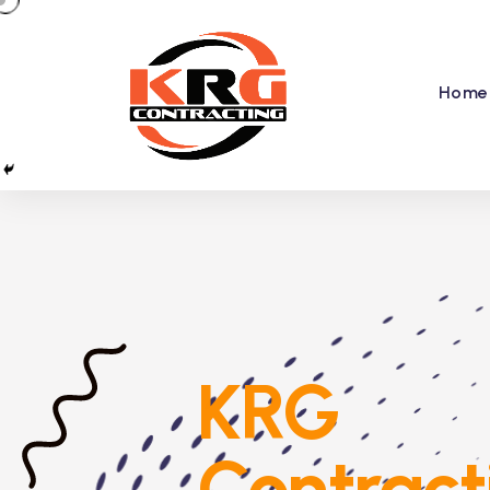
Home
KRG
Contract