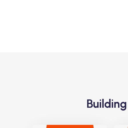
Building