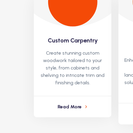
Custom Carpentry
Create stunning custom
Enh
woodwork tailored to your
style, from cabinets and
lan
shelving to intricate trim and
solu
finishing details.
Read More