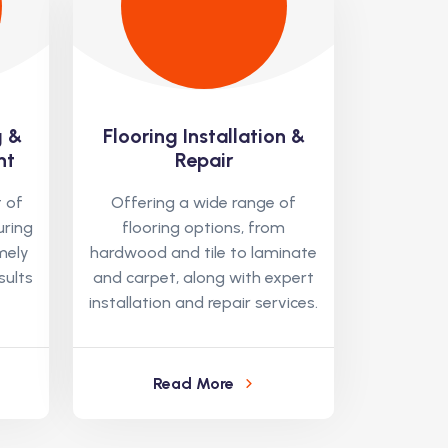
g &
Flooring Installation &
nt
Repair
 of
Offering a wide range of
uring
flooring options, from
mely
hardwood and tile to laminate
sults
and carpet, along with expert
installation and repair services.
Read More