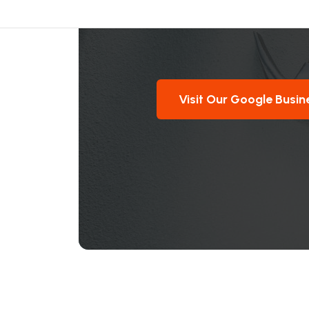
Visit Our Google Busin