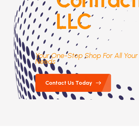
LLC
Your One-Stop Shop For All You
Needs
Contact Us Today