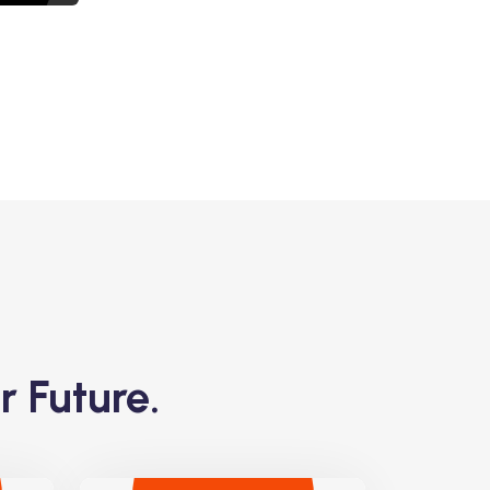
r Future.