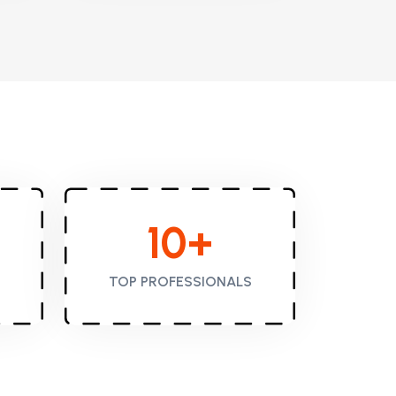
10
+
TOP PROFESSIONALS