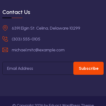
Contact Us
6391 Elgin St. Celina, Delaware 10299
(303) 555-0105
michael.mitc@example.com
Subscribe
© Copyright
2026
by
Eduact WordPress Theme