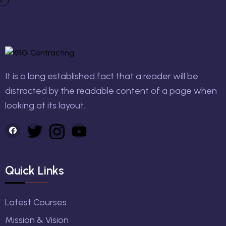
It is a long established fact that a reader will be
distracted by the readable content of a page when
looking at its layout.
Quick Links
Latest Courses
Mission & Vision