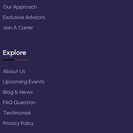
Our Approach
Exclusive Advisors
Join A Carrer
Explore
About Us
Upcoming Events
Blog & News
FAQ Question
Testimonial
Privacy Policy