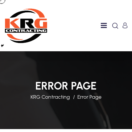
ERROR PAGE
KRG Contracting
Error Page