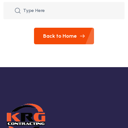
Back to Home