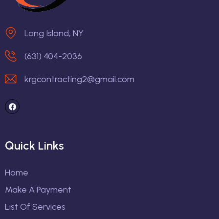
Long Island, NY
(631) 404-2036
krgcontracting2@gmail.com
Quick Links
Home
Make A Payment
List Of Services