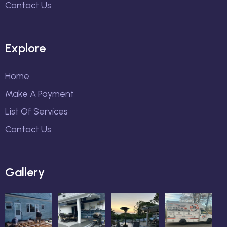
Contact Us
Explore
Home
Make A Payment
List Of Services
Contact Us
Gallery