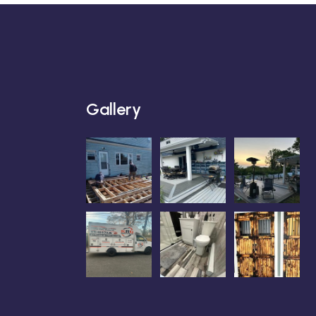
Gallery