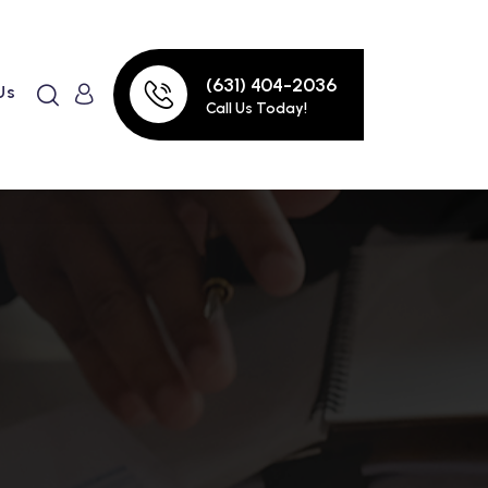
(631) 404-2036
Us
Call Us Today!