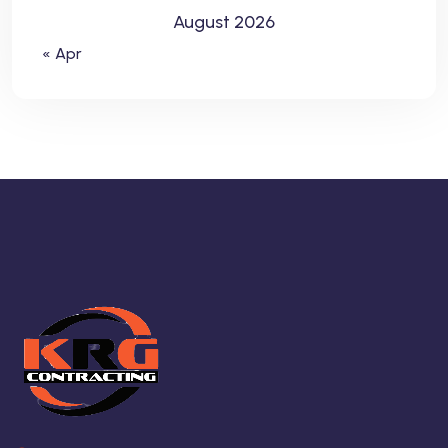
August 2026
« Apr