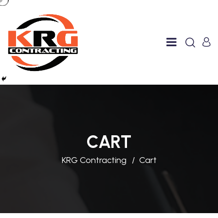
CART
KRG Contracting
Cart