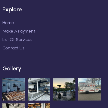
Explore
Home
Make A Payment
List Of Services
Contact Us
Gallery