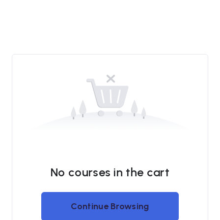
No courses in the cart
Continue Browsing