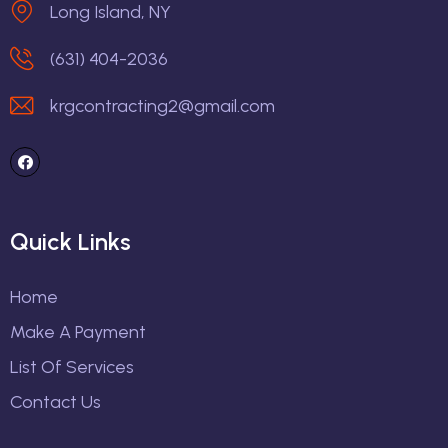
Long Island, NY
(631) 404-2036
krgcontracting2@gmail.com
Quick Links
Home
Make A Payment
List Of Services
Contact Us