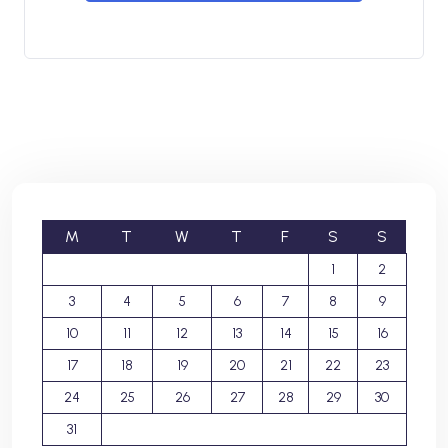
M
T
W
T
F
S
S
1
2
3
4
5
6
7
8
9
10
11
12
13
14
15
16
17
18
19
20
21
22
23
24
25
26
27
28
29
30
31